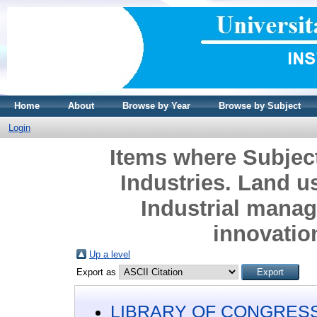
Home
About
Browse by Year
Browse by Subject
Login
Items where Subje
Industries. Land 
Industrial mana
innovatio
Up a level
Export as
LIBRARY OF CONGRESS 