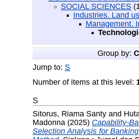
SOCIAL SCIENCES
(1
Industries. Land u
Management. I
Technologi
Group by:
C
Jump to:
S
Number of items at this level:
S
Sitorus, Riama Santy
and
Huta
Madonna
(2025)
Capability-B
Selection Analysis for Bankin