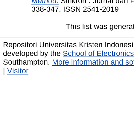
Method.
Sinkron : Jurnal dan Pe
338-347. ISSN 2541-2019
This list was gener
Repositori Universitas Kristen Indones
developed by the
School of Electroni
Southampton.
More information and sof
|
Visitor