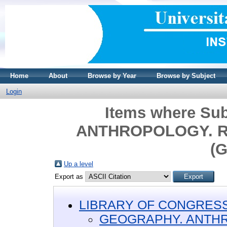
Home
About
Browse by Year
Browse by Subject
Login
Items where Su
ANTHROPOLOGY. R
(G
Up a level
Export as
LIBRARY OF CONGRESS 
GEOGRAPHY. ANTH