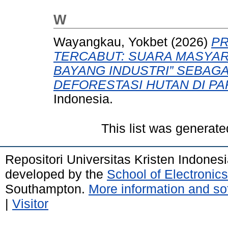
W
Wayangkau, Yokbet
(2026)
PR
TERCABUT: SUARA MASYAR
BAYANG INDUSTRI” SEBAG
DEFORESTASI HUTAN DI PA
Indonesia.
This list was generat
Repositori Universitas Kristen Indones
developed by the
School of Electroni
Southampton.
More information and sof
|
Visitor