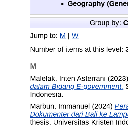
Geography (Gener
Group by:
C
Jump to:
M
|
W
Number of items at this level:
M
Malelak, Inten Asterrani
(2023
dalam Bidang E-government.
S
Indonesia.
Marbun, Immanuel
(2024)
Per
Dokumenter dari Bali ke Lamp
thesis, Universitas Kristen Ind