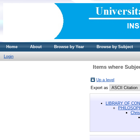
Home
About
Browse by Year
Browse by Subject
Login
Items where Subj
Up a level
Export as
LIBRARY OF CON
PHILOSOP
Chri