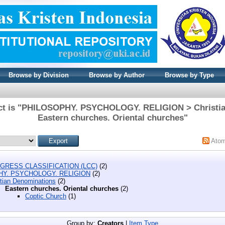
Browse by Division
Browse by Author
Browse by Type
ect is "PHILOSOPHY. PSYCHOLOGY. RELIGION > Christia
Eastern churches. Oriental churches"
Ato
GRESS CLASSIFICATION (LCC)
(2)
HY. PSYCHOLOGY. RELIGION
(2)
stian Denominations
(2)
Eastern churches. Oriental churches
(2)
Coptic Church
(1)
Group by:
Creators
|
Item Type