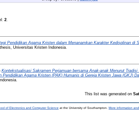
el:
2
.
tegi Pendidikan Agama Kristen dalam Menanamkan Karakter Kedisplinan di S
hesis, Universitas Kristen Indonesia.
)
Kontekstualisasi Sakramen Perjamuan bersama Anak-anak Menurut Tradisi
n Pendidikan Agama Kristen (PAK) Humanis di Gereja Kristen Jawa (GKJ) Da
Indonesia.
This list was generated on
Sa
ool of Electronics and Computer Science
at the University of Southampton.
More information and