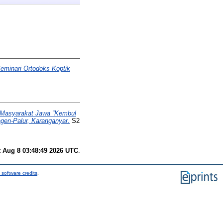
eminari Ortodoks Koptik
 Masyarakat Jawa “Kembul
gen-Palur, Karanganyar.
S2
t Aug 8 03:48:49 2026 UTC
.
 software credits
.