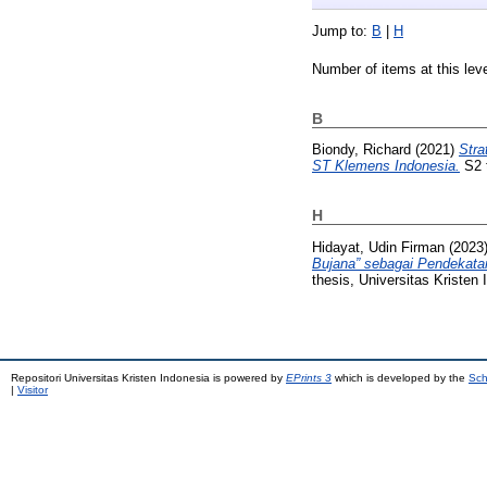
Jump to:
B
|
H
Number of items at this lev
B
Biondy, Richard
(2021)
Stra
ST Klemens Indonesia.
S2 t
H
Hidayat, Udin Firman
(2023
Bujana” sebagai Pendekata
thesis, Universitas Kristen 
Repositori Universitas Kristen Indonesia is powered by
EPrints 3
which is developed by the
Sch
|
Visitor