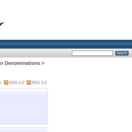
n Denominations >
m
RSS 1.0
RSS 2.0