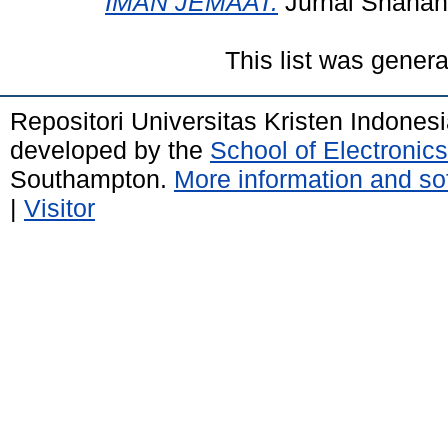
IMAN JEMAAT.
Jurnal Shanan,
This list was gener
Repositori Universitas Kristen Indones
developed by the
School of Electroni
Southampton.
More information and sof
|
Visitor