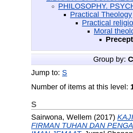
PHILOSOPHY. PSYC
Practical Theology
Practical religi
Moral theol
Precept
Group by:
C
Jump to:
S
Number of items at this level:
S
Sairwona, Wellem
(2017)
KAJ
FIRMAN TUHAN DAN PENG