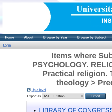
Home
About
Browse by Year
Browse by Subject
Login
Items where Su
PSYCHOLOGY. RELIGIO
Practical religion.
theology > Pre
Up a level
Export as
LIBRARY OF CONGRESS 