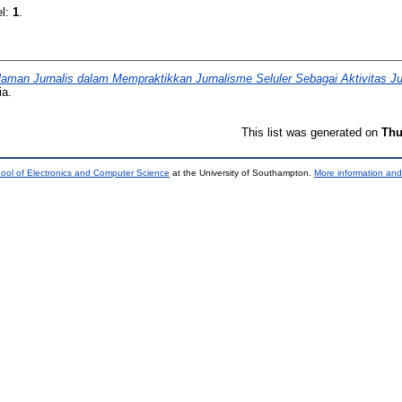
el:
1
.
aman Jurnalis dalam Mempraktikkan Jurnalisme Seluler Sebagai Aktivitas Jur
ia.
This list was generated on
Thu
ool of Electronics and Computer Science
at the University of Southampton.
More information and