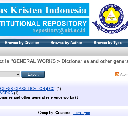
Browse by Division
Browse by Author
Browse by Type
ct is "GENERAL WORKS > Dictionaries and other genera
Ato
GRESS CLASSIFICATION (LCC)
(1)
 WORKS
(1)
ionaries and other general reference works
(1)
Group by:
Creators
|
Item Type