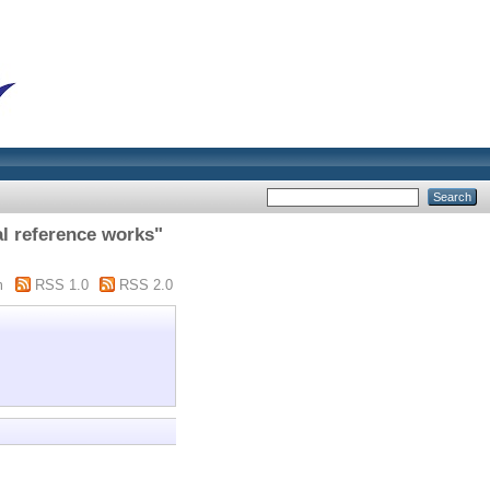
l reference works"
m
RSS 1.0
RSS 2.0