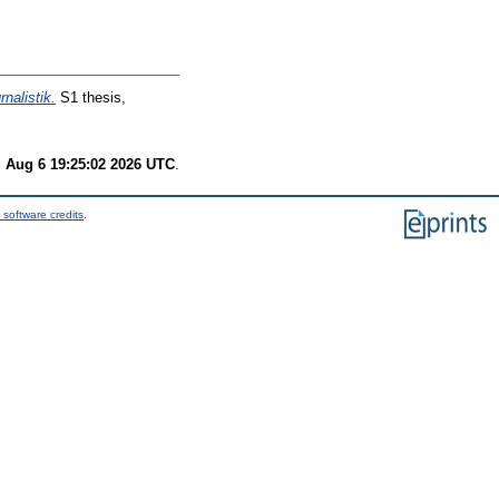
nalistik.
S1 thesis,
 Aug 6 19:25:02 2026 UTC
.
 software credits
.