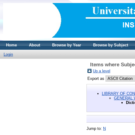
Home
About
Browse by Year
Browse by Subject
Login
Items where Subje
Up a level
Export as
LIBRARY OF CON
GENERAL
Dict
Jump to:
N