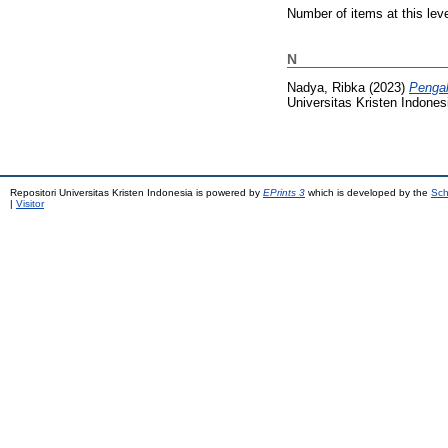
Number of items at this lev
N
Nadya, Ribka
(2023)
Pengal
Universitas Kristen Indones
Repositori Universitas Kristen Indonesia is powered by
EPrints 3
which is developed by the
Sch
|
Visitor