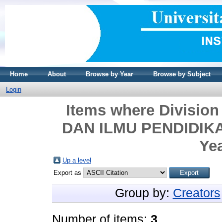
Home
About
Browse by Year
Browse by Subject
Login
Items where Divisi
DAN ILMU PENDIDIKAN
Yea
Up a level
Export as
Group by:
Creators
Number of items:
3
.