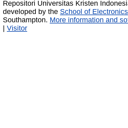
Repositori Universitas Kristen Indones
developed by the
School of Electroni
Southampton.
More information and sof
|
Visitor