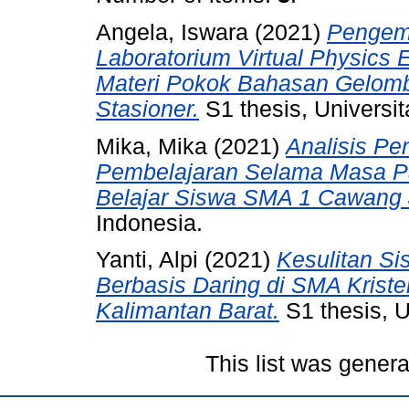
Angela, Iswara
(2021)
Pengem
Laboratorium Virtual Physics
Materi Pokok Bahasan Gelom
Stasioner.
S1 thesis, Universit
Mika, Mika
(2021)
Analisis Pe
Pembelajaran Selama Masa P
Belajar Siswa SMA 1 Cawang 
Indonesia.
Yanti, Alpi
(2021)
Kesulitan S
Berbasis Daring di SMA Krist
Kalimantan Barat.
S1 thesis, U
This list was gener