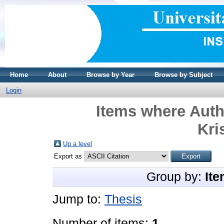
Home
About
Browse by Year
Browse by Subject
Login
Items where Auth
Kri
Up a level
Export as
Group by:
Ite
Jump to:
Thesis
Number of items:
1
.