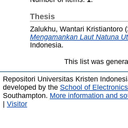
Thesis
Zalukhu, Wantari Kristiantoro
(
Mengamankan Laut Natuna Ut
Indonesia.
This list was gener
Repositori Universitas Kristen Indones
developed by the
School of Electroni
Southampton.
More information and sof
|
Visitor