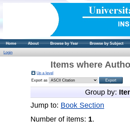
Home
About
Browse by Year
Browse by Subject
Login
Items where Author
Up a level
Export as
Group by:
Ite
Jump to:
Book Section
Number of items:
1
.