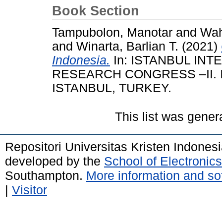
Book Section
Tampubolon, Manotar
and
Wah
and
Winarta, Barlian T.
(2021)
Indonesia.
In: ISTANBUL IN
RESEARCH CONGRESS –II. 
ISTANBUL, TURKEY.
This list was gene
Repositori Universitas Kristen Indones
developed by the
School of Electroni
Southampton.
More information and sof
|
Visitor