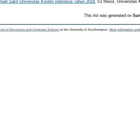
umah Sakit Universitas Kristen Indonesia Tahun 2018.
S1 thesis, Universitas 
This list was generated on
Sun
ool of Electronics and Computer Science
at the University of Southampton.
More information and