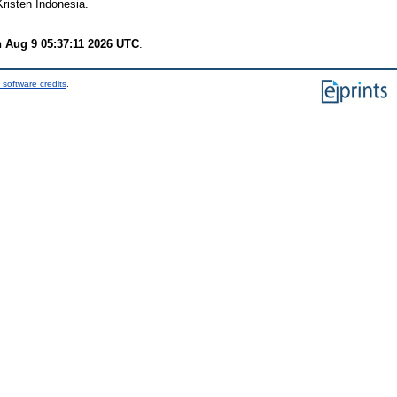
Kristen Indonesia.
 Aug 9 05:37:11 2026 UTC
.
 software credits
.