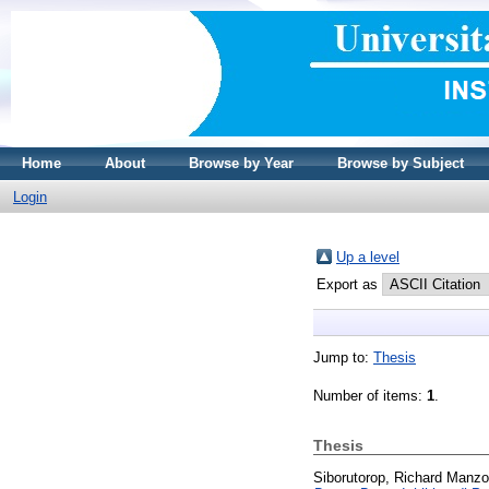
Home
About
Browse by Year
Browse by Subject
Login
Up a level
Export as
Jump to:
Thesis
Number of items:
1
.
Thesis
Siborutorop, Richard Manzo