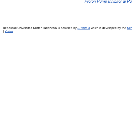
Proton Pump Inhibitor di R
Repositori Universitas Kristen Indonesia is powered by
EPrints 3
which is developed by the
Sch
|
Visitor