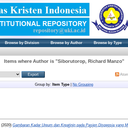
Browse by Division
Browse by Author
Browse by Type
Items where Author is "
Siborutorop, Richard Manzo
"
Ato
Group by:
Item Type
|
No Grouping
(2020)
Gambaran Kadar Ureum dan Kreatinin pada Pasien Dispepsia yang 