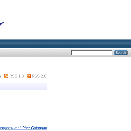
m
RSS 1.0
RSS 2.0
Mengonsumsi Obat Golongan