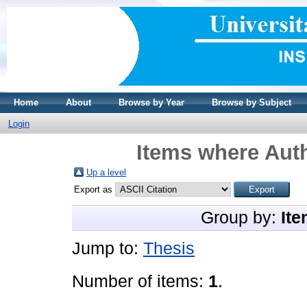
Home
About
Browse by Year
Browse by Subject
Login
Items where Auth
Up a level
Export as
Group by:
Ite
Jump to:
Thesis
Number of items:
1
.