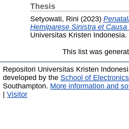
Thesis
Setyowati, Rini
(2023)
Penatal
Hemiparese Sinistra et Causa
Universitas Kristen Indonesia.
This list was gener
Repositori Universitas Kristen Indones
developed by the
School of Electroni
Southampton.
More information and sof
|
Visitor