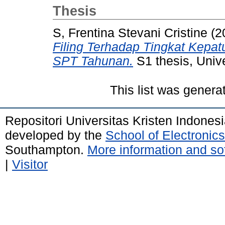
Thesis
S, Frentina Stevani Cristine
(2
Filing Terhadap Tingkat Kepa
SPT Tahunan.
S1 thesis, Unive
This list was gener
Repositori Universitas Kristen Indones
developed by the
School of Electroni
Southampton.
More information and sof
|
Visitor