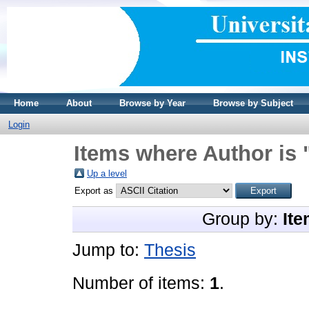
Home
About
Browse by Year
Browse by Subject
Login
Items where Author is 
Up a level
Export as
Group by:
Ite
Jump to:
Thesis
Number of items:
1
.