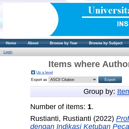
Home
About
Browse by Year
Browse by Subject
Login
Items where Author
Up a level
Export as
Group by:
Ite
Number of items:
1
.
Rustianti, Rustianti
(2022)
Pro
dengan Indikasi Ketuban Peca