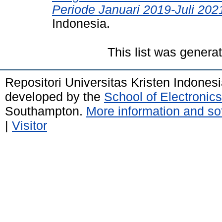
Periode Januari 2019-Juli 202
Indonesia.
This list was gener
Repositori Universitas Kristen Indones
developed by the
School of Electroni
Southampton.
More information and sof
|
Visitor