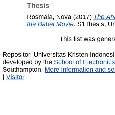
Thesis
Rosmala, Nova
(2017)
The Ana
the Babel Movie.
S1 thesis, Un
This list was gene
Repositori Universitas Kristen Indones
developed by the
School of Electroni
Southampton.
More information and sof
|
Visitor