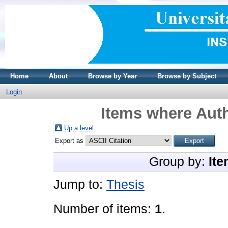
Home
About
Browse by Year
Browse by Subject
Login
Items where Auth
Up a level
Export as
Group by:
Ite
Jump to:
Thesis
Number of items:
1
.