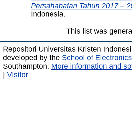
Persahabatan Tahun 2017 – 2
Indonesia.
This list was gener
Repositori Universitas Kristen Indones
developed by the
School of Electroni
Southampton.
More information and sof
|
Visitor