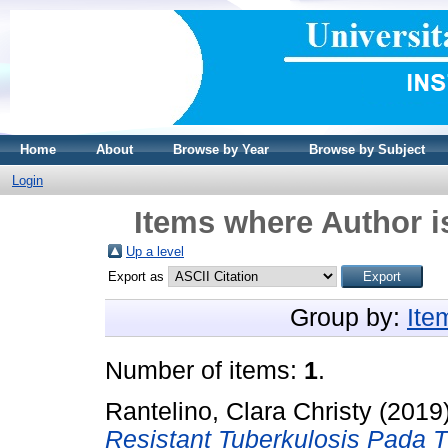
Home
About
Browse by Year
Browse by Subject
Login
Items where Author i
Up a level
Export as
Group by:
Ite
Number of items:
1
.
Rantelino, Clara Christy
(2019
Resistant Tuberkulosis Pada 