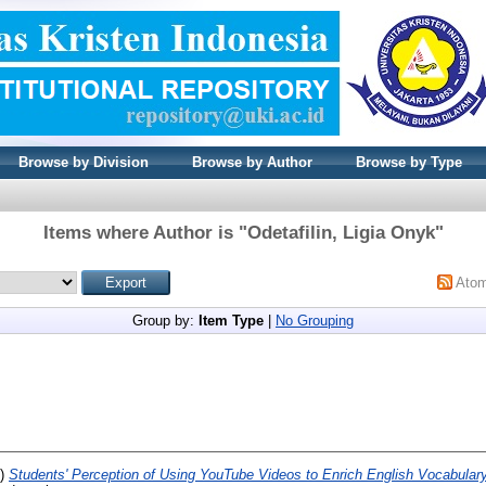
Browse by Division
Browse by Author
Browse by Type
Items where Author is "
Odetafilin, Ligia Onyk
"
Ato
Group by:
Item Type
|
No Grouping
0)
Students' Perception of Using YouTube Videos to Enrich English Vocabular