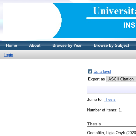
Home
About
Browse by Year
Browse by Subject
Login
Up a level
Export as
Jump to:
Thesis
Number of items:
1
.
Thesis
Odetafilin, Ligia Onyk
(202