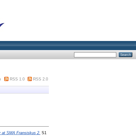
m
RSS 1.0
RSS 2.0
y at SMA Fransiskus 2.
S1