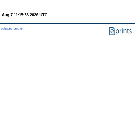
i Aug 7 11:15:33 2026 UTC
.
 software credits
.