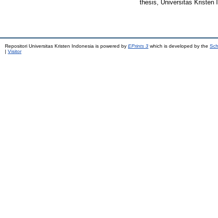
thesis, Universitas Kristen 
Repositori Universitas Kristen Indonesia is powered by
EPrints 3
which is developed by the
Sch
|
Visitor