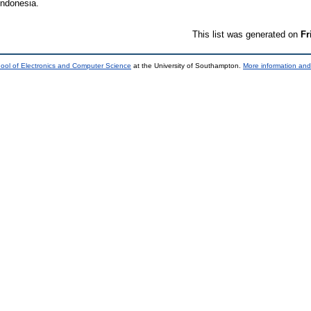
Indonesia.
This list was generated on
Fr
ool of Electronics and Computer Science
at the University of Southampton.
More information and