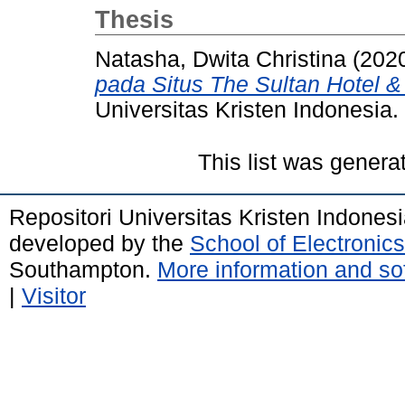
Thesis
Natasha, Dwita Christina
(202
pada Situs The Sultan Hotel &
Universitas Kristen Indonesia.
This list was gener
Repositori Universitas Kristen Indones
developed by the
School of Electroni
Southampton.
More information and sof
|
Visitor