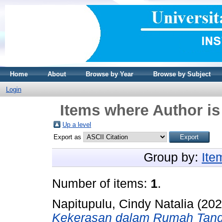
Home
About
Browse by Year
Browse by Subject
Login
Items where Author is
Up a level
Export as
Group by:
Ite
Number of items:
1
.
Napitupulu, Cindy Natalia
(20
Kekerasan dalam Rumah Tan