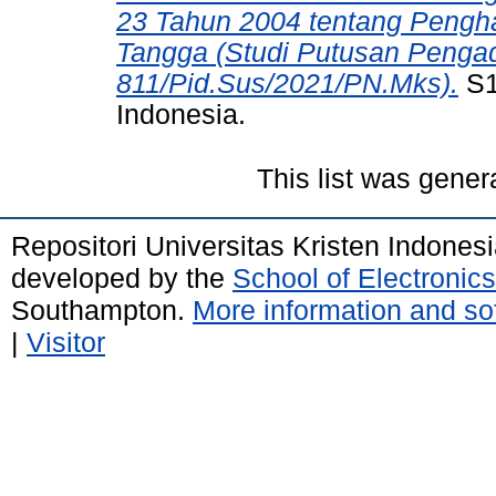
23 Tahun 2004 tentang Peng
Tangga (Studi Putusan Penga
811/Pid.Sus/2021/PN.Mks).
S1 
Indonesia.
This list was gene
Repositori Universitas Kristen Indones
developed by the
School of Electroni
Southampton.
More information and sof
|
Visitor