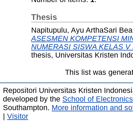
Thesis
Napitupulu, Ayu ArthaSari Bea
ASESMEN KOMPETENSI MIN
NUMERASI SISWA KELAS V 
thesis, Universitas Kristen Ind
This list was gener
Repositori Universitas Kristen Indones
developed by the
School of Electroni
Southampton.
More information and sof
|
Visitor