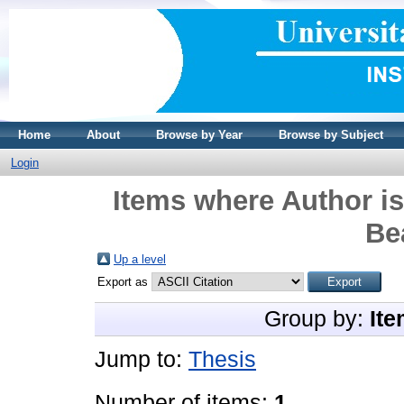
Home
About
Browse by Year
Browse by Subject
Login
Items where Author is
Be
Up a level
Export as
Group by:
Ite
Jump to:
Thesis
Number of items:
1
.