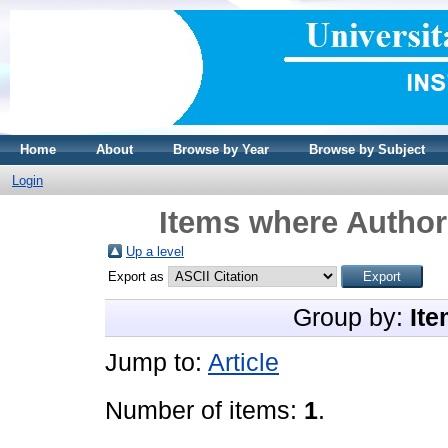
Home
About
Browse by Year
Browse by Subject
Login
Items where Author 
Up a level
Export as
Group by:
Ite
Jump to:
Article
Number of items:
1
.