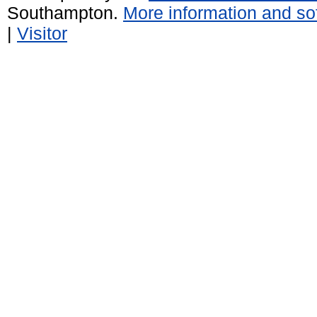
Southampton.
More information and sof
|
Visitor