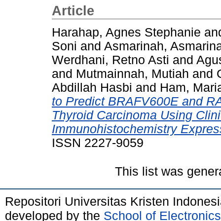
Article
Harahap, Agnes Stephanie
an
Soni
and
Asmarinah, Asmarin
Werdhani, Retno Asti
and
Agus
and
Mutmainnah, Mutiah
and
Abdillah Hasbi
and
Ham, Maria
to Predict BRAFV600E and RAS
Thyroid Carcinoma Using Clin
Immunohistochemistry Expres
ISSN 2227-9059
This list was gene
Repositori Universitas Kristen Indones
developed by the
School of Electroni