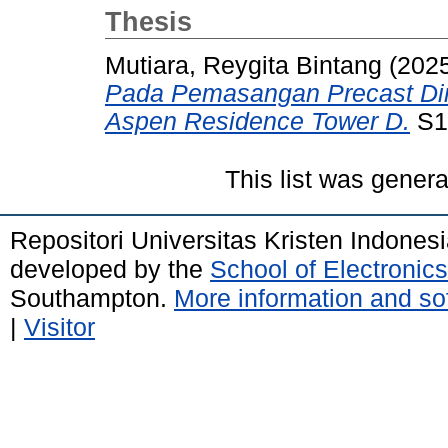
Thesis
Mutiara, Reygita Bintang
(202
Pada Pemasangan Precast Di
Aspen Residence Tower D.
S1 
This list was gener
Repositori Universitas Kristen Indones
developed by the
School of Electroni
Southampton.
More information and sof
|
Visitor