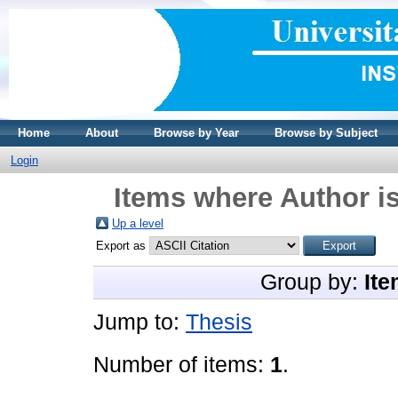
Home
About
Browse by Year
Browse by Subject
Login
Items where Author is
Up a level
Export as
Group by:
Ite
Jump to:
Thesis
Number of items:
1
.