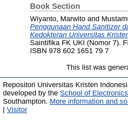
Book Section
Wiyanto, Marwito
and
Mustamu
Penggunaan Hand Sanitizer dar
Kedokteran Universitas Kriste
Saintifika FK UKI (Nomor 7). F
ISBN 978 602 1651 79 7
This list was gene
Repositori Universitas Kristen Indones
developed by the
School of Electroni
Southampton.
More information and sof
|
Visitor