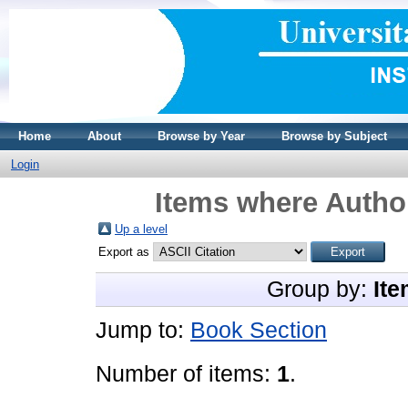
Home
About
Browse by Year
Browse by Subject
Login
Items where Author
Up a level
Export as
Group by:
Ite
Jump to:
Book Section
Number of items:
1
.