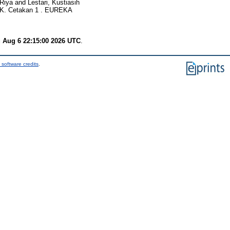
 Riya
and
Lestari, Kustiasih
. Cetakan 1 . EUREKA
 Aug 6 22:15:00 2026 UTC
.
 software credits
.