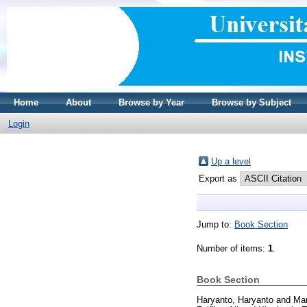
Home
About
Browse by Year
Browse by Subject
Login
Up a level
Export as
Jump to:
Book Section
Number of items:
1
.
Book Section
Haryanto, Haryanto
and
Man