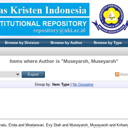
Browse by Division
Browse by Author
Browse by Type
Items where Author is "
Museyaroh, Museyaroh
"
Ato
Group by:
Item Type
|
No Grouping
alu, Erida
and
Woelansari, Evy Diah
and
Museyaroh, Museyaroh
and
Krihari