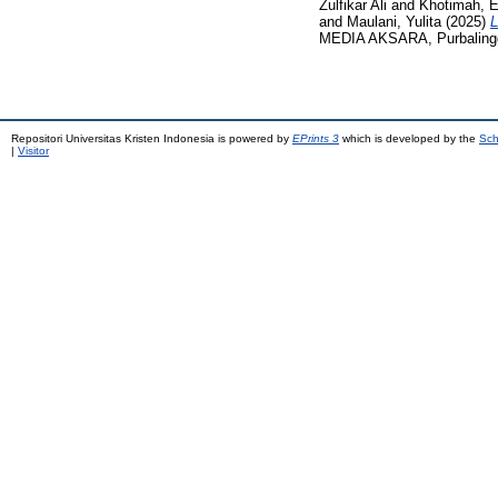
Zulfikar Ali
and
Khotimah, 
and
Maulani, Yulita
(2025)
MEDIA AKSARA, Purbalingga
Repositori Universitas Kristen Indonesia is powered by
EPrints 3
which is developed by the
Sch
|
Visitor