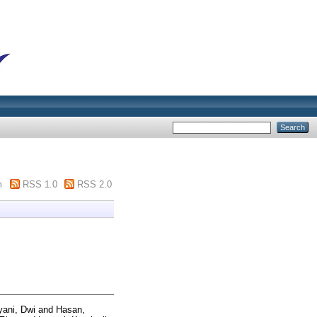
m
RSS 1.0
RSS 2.0
yani, Dwi
and
Hasan,