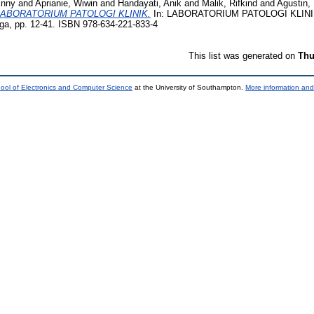
Enny
and
Aprianie, Wiwin
and
Handayati, Anik
and
Malik, Rifkind
and
Agustin,
LABORATORIUM PATOLOGI KLINIK.
In: LABORATORIUM PATOLOGI KLINIK
, pp. 12-41. ISBN 978-634-221-833-4
This list was generated on
Thu
ool of Electronics and Computer Science
at the University of Southampton.
More information and