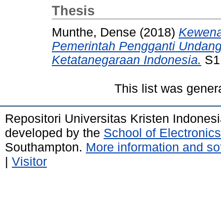
Thesis
Munthe, Dense
(2018)
Kewena
Pemerintah Pengganti Undan
Ketatanegaraan Indonesia.
S1 
This list was gene
Repositori Universitas Kristen Indones
developed by the
School of Electroni
Southampton.
More information and sof
|
Visitor