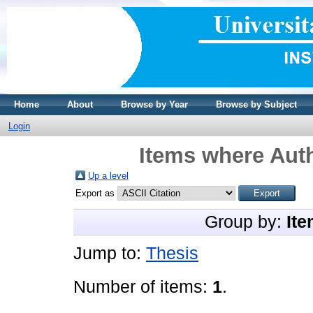
Home
About
Browse by Year
Browse by Subject
Login
Items where Auth
Up a level
Export as
Group by:
Ite
Jump to:
Thesis
Number of items:
1
.