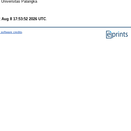
 Universitas Palangka
t Aug 8 17:53:52 2026 UTC
.
 software credits
.