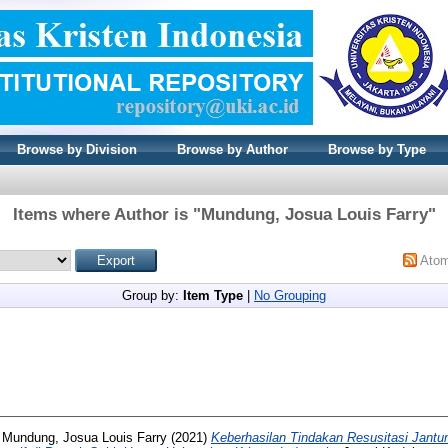
Browse by Division
Browse by Author
Browse by Type
Items where Author is "
Mundung, Josua Louis Farry
"
Ato
Group by:
Item Type
|
No Grouping
d
Mundung, Josua Louis Farry
(2021)
Keberhasilan Tindakan Resusitasi Jantu