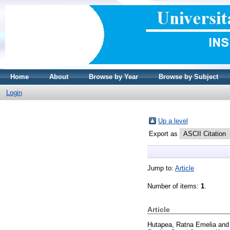
Home
About
Browse by Year
Browse by Subject
Login
Up a level
Export as
Jump to:
Article
Number of items:
1
.
Article
Hutapea, Ratna Emelia
an