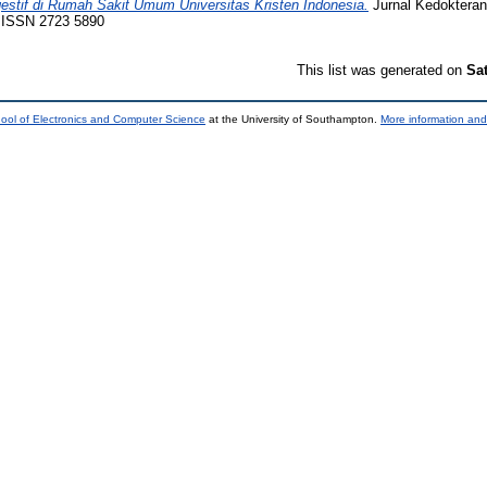
stif di Rumah Sakit Umum Universitas Kristen Indonesia.
Jurnal Kedokteran
. ISSN 2723 5890
This list was generated on
Sa
ool of Electronics and Computer Science
at the University of Southampton.
More information and