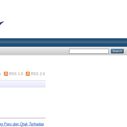
m
RSS 1.0
RSS 2.0
ng Paru dan Otak Terhadap