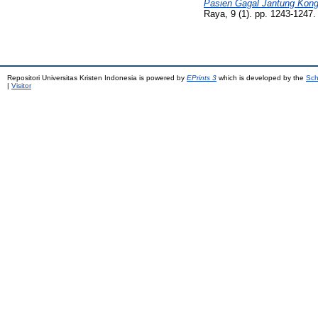
Pasien Gagal Jantung Konge
Raya, 9 (1). pp. 1243-1247
Repositori Universitas Kristen Indonesia is powered by
EPrints 3
which is developed by the
Sch
|
Visitor