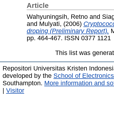
Article
Wahyuningsih, Retno
and
Sia
and
Mulyati,
(2006)
Cryptococ
droping (Preliminary Report).
M
pp. 464-467. ISSN 0377 1121
This list was gener
Repositori Universitas Kristen Indones
developed by the
School of Electroni
Southampton.
More information and sof
|
Visitor