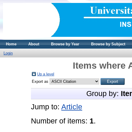
Home
About
Browse by Year
Browse by Subject
Login
Items where A
Up a level
Export as
Group by:
Ite
Jump to:
Article
Number of items:
1
.