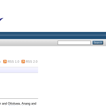
m
RSS 1.0
RSS 2.0
r
and
Ottoluwa, Anang
and