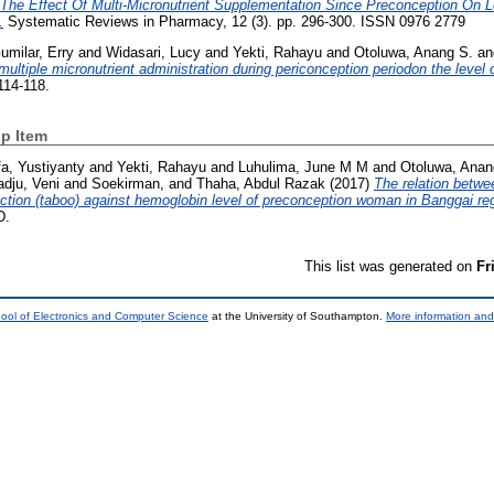
The Effect Of Multi-Micronutrient Supplementation Since Preconception On 
.
Systematic Reviews in Pharmacy, 12 (3). pp. 296-300. ISSN 0976 2779
umilar, Erry
and
Widasari, Lucy
and
Yekti, Rahayu
and
Otoluwa, Anang S.
a
multiple micronutrient administration during periconception periodon the level
114-118.
p Item
a, Yustiyanty
and
Yekti, Rahayu
and
Luhulima, June M M
and
Otoluwa, Anan
dju, Veni
and
Soekirman,
and
Thaha, Abdul Razak
(2017)
The relation betwee
ction (taboo) against hemoglobin level of preconception woman in Banggai re
D.
This list was generated on
Fr
ool of Electronics and Computer Science
at the University of Southampton.
More information and