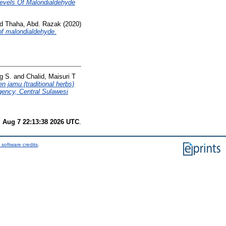
Levels Of Malondialdehyde
nd
Thaha, Abd. Razak
(2020)
 of malondialdehyde.
g S.
and
Chalid, Maisuri T
n jamu (traditional herbs)
gency, Central Sulawesi
i Aug 7 22:13:38 2026 UTC
.
 software credits
.