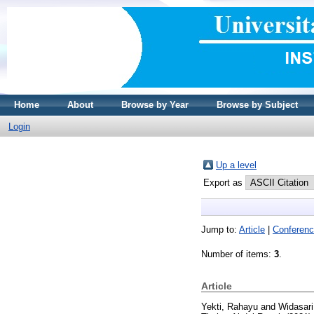
Home
About
Browse by Year
Browse by Subject
Login
Up a level
Export as
Jump to:
Article
|
Conferenc
Number of items:
3
.
Article
Yekti, Rahayu
and
Widasari