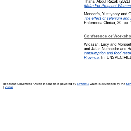
Thaha, Abdul Razak
(2021)
(Mda) For Pregnant Women
Monoarfa, Yustiyanty
and
G
The effect of selenium and 
Enfermeria Clinica, 30. pp. 
Conference or Worksho
Widasari, Lucy
and
Monoarf
and
Jafar, Nurhaedar
and
Ha
consumption and food restri
Province.
In: UNSPECIFIE
Repositori Universitas Kristen Indonesia is powered by
EPrints 3
which is developed by the
Sch
|
Visitor