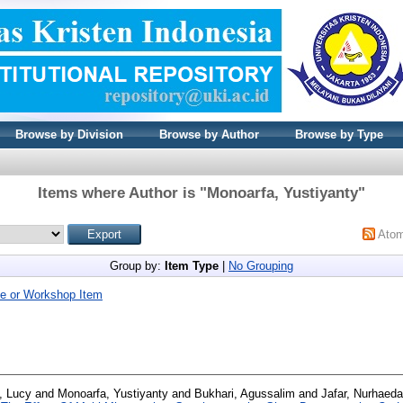
Browse by Division
Browse by Author
Browse by Type
Items where Author is "
Monoarfa, Yustiyanty
"
Ato
Group by:
Item Type
|
No Grouping
e or Workshop Item
, Lucy
and
Monoarfa, Yustiyanty
and
Bukhari, Agussalim
and
Jafar, Nurhaeda