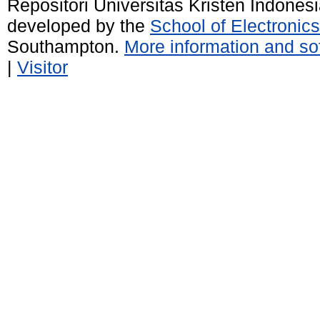
Repositori Universitas Kristen Indones
developed by the
School of Electroni
Southampton.
More information and sof
|
Visitor