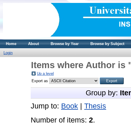
Home
About
Browse by Year
Browse by Subject
Login
Items where Author is 
Up a level
Export as
Group by:
Ite
Jump to:
Book
|
Thesis
Number of items:
2
.