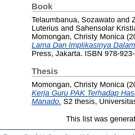
Book
Telaumbanua, Sozawato
and
Luterius
and
Sahensolar Kristi
Momongan, Christy Monica
(2
Lama Dan Implikasinya Dalam
Press, Jakarta. ISBN 978-923
Thesis
Momongan, Christy Monica
(2
Kerja Guru PAK Terhadap Hasi
Manado.
S2 thesis, Universita
This list was gener