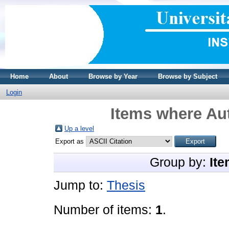
Home
About
Browse by Year
Browse by Subject
Login
Items where Aut
Up a level
Export as
Group by:
Ite
Jump to:
Thesis
Number of items:
1
.