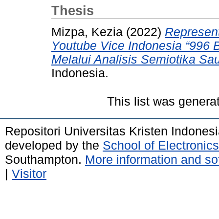
Thesis
Mizpa, Kezia
(2022)
Represent
Youtube Vice Indonesia “996 B
Melalui Analisis Semiotika Sa
Indonesia.
This list was gener
Repositori Universitas Kristen Indones
developed by the
School of Electroni
Southampton.
More information and sof
|
Visitor