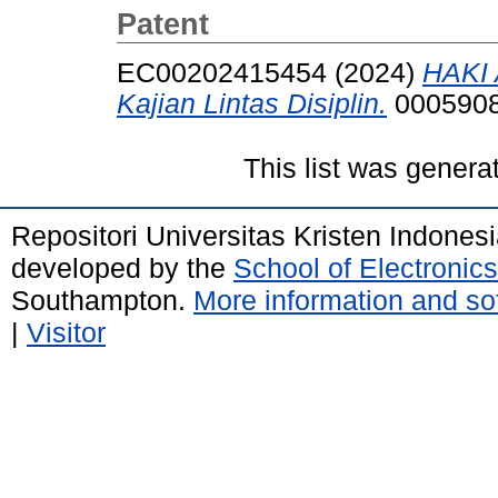
Patent
EC00202415454 (2024)
HAKI 
Kajian Lintas Disiplin.
0005908
This list was gener
Repositori Universitas Kristen Indones
developed by the
School of Electroni
Southampton.
More information and sof
|
Visitor