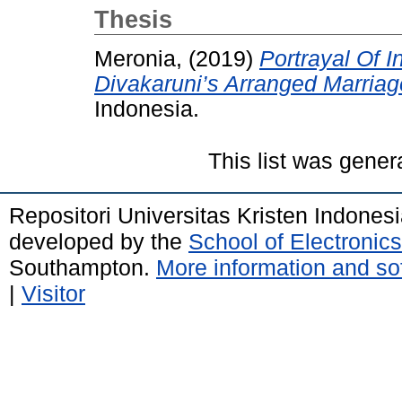
Thesis
Meronia,
(2019)
Portrayal Of 
Divakaruni’s Arranged Marriag
Indonesia.
This list was gene
Repositori Universitas Kristen Indones
developed by the
School of Electroni
Southampton.
More information and sof
|
Visitor