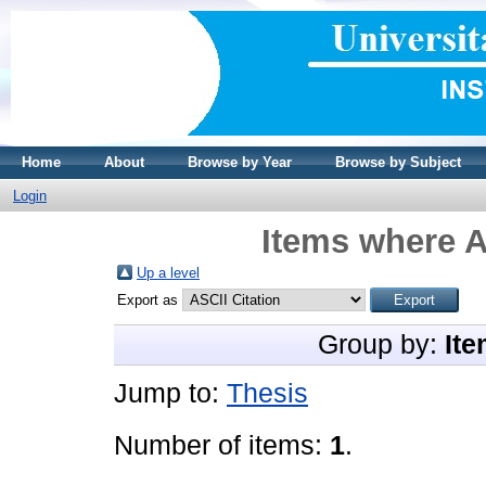
Home
About
Browse by Year
Browse by Subject
Login
Items where A
Up a level
Export as
Group by:
Ite
Jump to:
Thesis
Number of items:
1
.