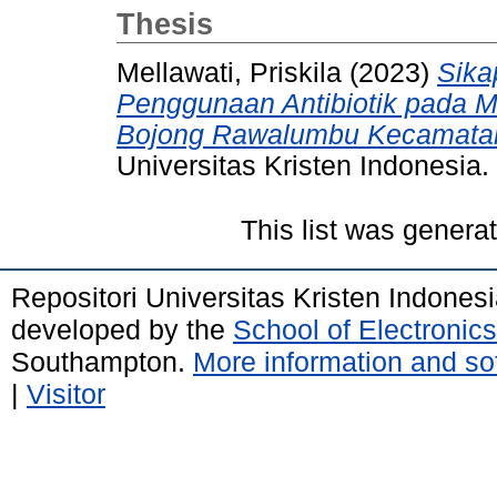
Thesis
Mellawati, Priskila
(2023)
Sika
Penggunaan Antibiotik pada 
Bojong Rawalumbu Kecamatan
Universitas Kristen Indonesia.
This list was gener
Repositori Universitas Kristen Indones
developed by the
School of Electroni
Southampton.
More information and sof
|
Visitor