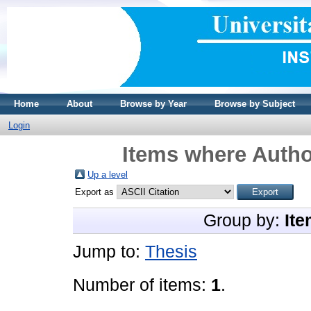
Home
About
Browse by Year
Browse by Subject
Login
Items where Author
Up a level
Export as
Group by:
Ite
Jump to:
Thesis
Number of items:
1
.