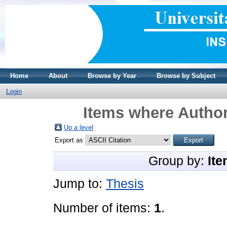
Home
About
Browse by Year
Browse by Subject
Login
Items where Author
Up a level
Export as
Group by:
Ite
Jump to:
Thesis
Number of items:
1
.