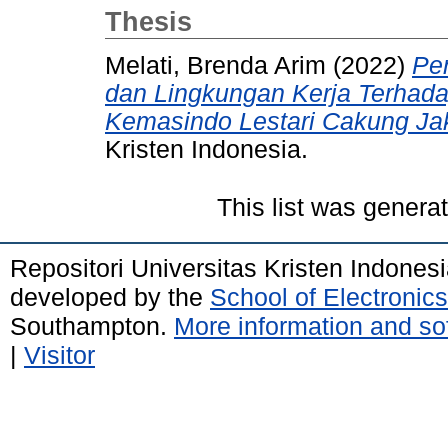
Thesis
Melati, Brenda Arim
(2022)
Pe
dan Lingkungan Kerja Terhada
Kemasindo Lestari Cakung Jak
Kristen Indonesia.
This list was gener
Repositori Universitas Kristen Indones
developed by the
School of Electroni
Southampton.
More information and sof
|
Visitor