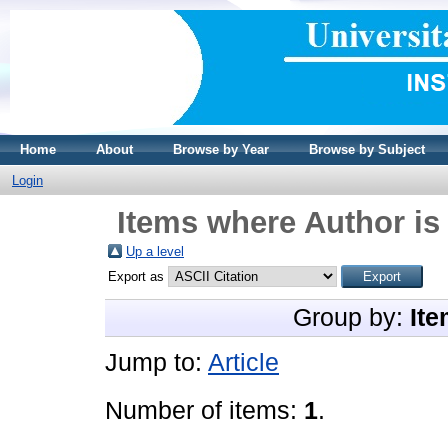
Home
About
Browse by Year
Browse by Subject
Login
Items where Author is
Up a level
Export as
Group by:
Ite
Jump to:
Article
Number of items:
1
.