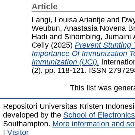
Article
Langi, Louisa Ariantje
and
Dwy
Weubun, Anastasia Novena Bri
Hadi
and
Sihombing, Jumaini 
Celly
(2025)
Prevent Stunting 
Importance Of Immunization To
Immunization (UCI).
Internatio
(2). pp. 118-121. ISSN 27972
This list was gene
Repositori Universitas Kristen Indones
developed by the
School of Electroni
Southampton.
More information and sof
|
Visitor