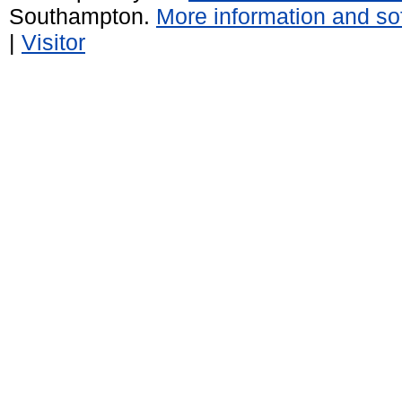
Southampton.
More information and sof
|
Visitor