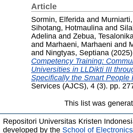
Article
Sormin, Elferida
and
Murniarti,
Sihotang, Hotmaulina
and
Sila
Adelina
and
Zebua, Tesalonika
and
Marhaeni, Marhaeni
and
M
and
Ningtyas, Septiana
(2025
Competency Training: Communi
Universities in LLDikti III thr
Specifically the Smart People P
Services (AJCS), 4 (3). pp. 2
This list was gener
Repositori Universitas Kristen Indones
developed by the
School of Electroni