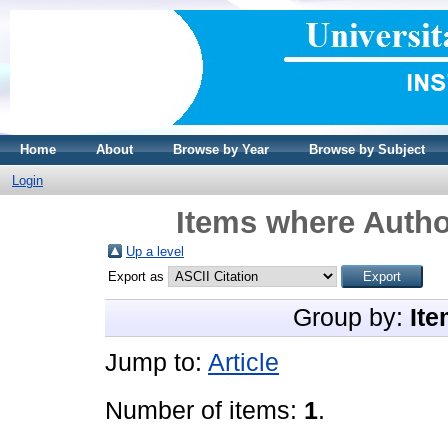
Home
About
Browse by Year
Browse by Subject
Login
Items where Author
Up a level
Export as
Group by:
Ite
Jump to:
Article
Number of items:
1
.