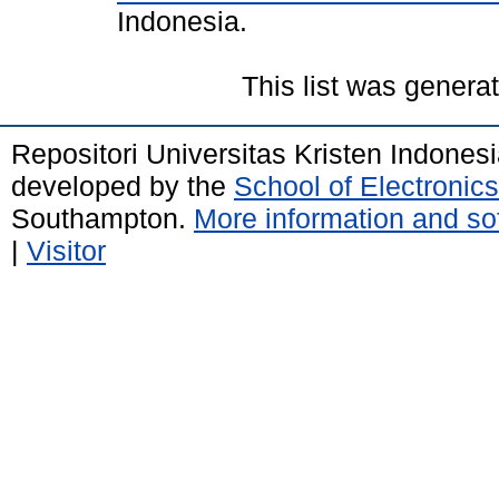
Indonesia.
This list was gener
Repositori Universitas Kristen Indones
developed by the
School of Electroni
Southampton.
More information and sof
|
Visitor