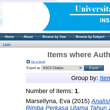
Home
About
Browse by Year
Browse by Subject
Login
Items where Auth
Up a level
Export as
Group by:
Ite
Number of items:
1
.
Marsellyna, Eva
(2015)
Analis
Rimba Perkasa Utama Tahun 