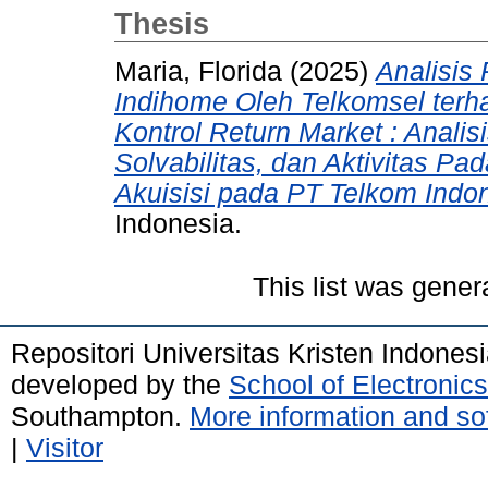
Thesis
Maria, Florida
(2025)
Analisis
Indihome Oleh Telkomsel ter
Kontrol Return Market : Analisis
Solvabilitas, dan Aktivitas 
Akuisisi pada PT Telkom Indon
Indonesia.
This list was gene
Repositori Universitas Kristen Indones
developed by the
School of Electroni
Southampton.
More information and sof
|
Visitor