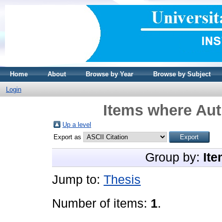
Home
About
Browse by Year
Browse by Subject
Login
Items where Aut
Up a level
Export as
Group by:
Ite
Jump to:
Thesis
Number of items:
1
.