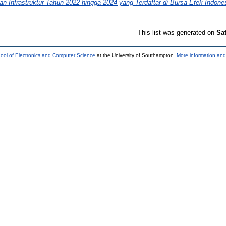
 Infrastruktur Tahun 2022 hingga 2024 yang Terdaftar di Bursa Efek Indones
This list was generated on
Sa
ool of Electronics and Computer Science
at the University of Southampton.
More information and