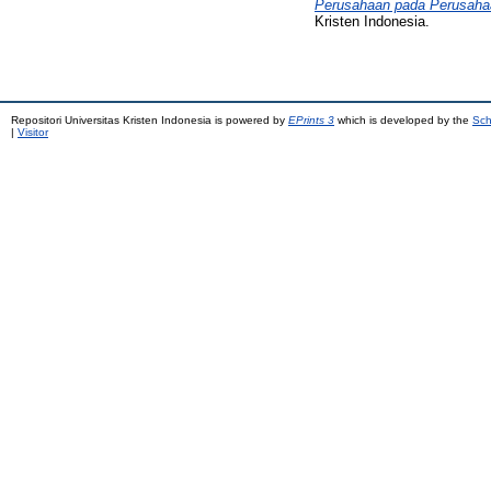
Perusahaan pada Perusahaan
Kristen Indonesia.
Repositori Universitas Kristen Indonesia is powered by
EPrints 3
which is developed by the
Sch
|
Visitor