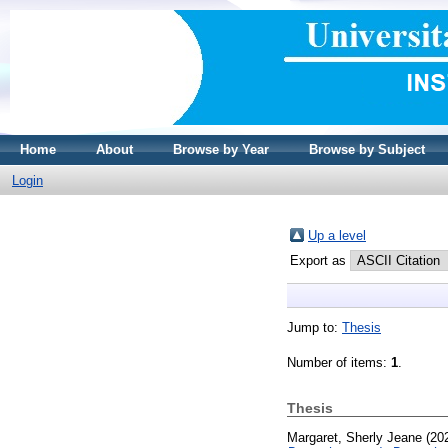
Home
About
Browse by Year
Browse by Subject
Login
Up a level
Export as
Jump to:
Thesis
Number of items:
1
.
Thesis
Margaret, Sherly Jeane
(20