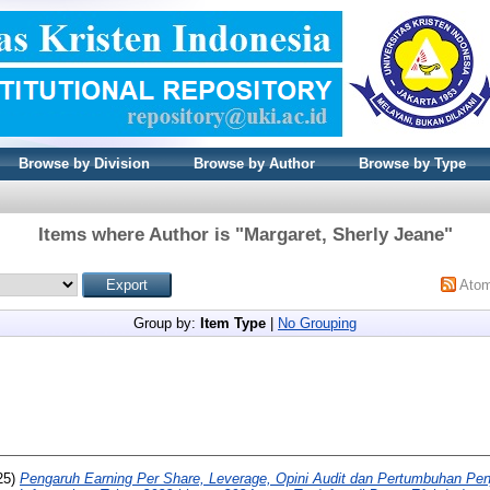
Browse by Division
Browse by Author
Browse by Type
Items where Author is "
Margaret, Sherly Jeane
"
Ato
Group by:
Item Type
|
No Grouping
25)
Pengaruh Earning Per Share, Leverage, Opini Audit dan Pertumbuhan Pen