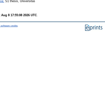
ia.
S1 thesis, Universitas
t Aug 8 17:55:08 2026 UTC
.
 software credits
.