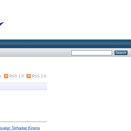
m
RSS 1.0
RSS 2.0
jualan Terhadap Kinerja