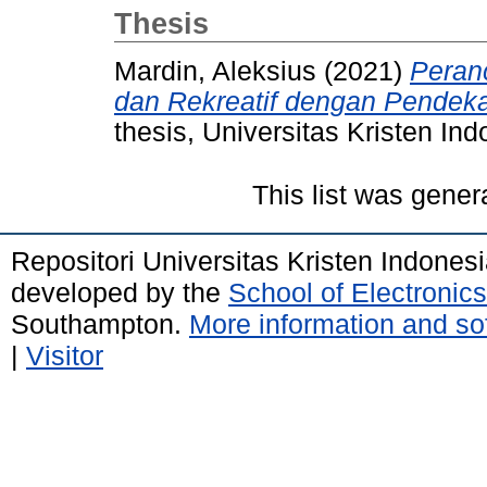
Thesis
Mardin, Aleksius
(2021)
Peran
dan Rekreatif dengan Pendeka
thesis, Universitas Kristen Ind
This list was gene
Repositori Universitas Kristen Indones
developed by the
School of Electroni
Southampton.
More information and sof
|
Visitor