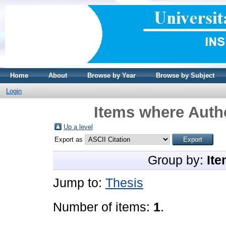
Home
About
Browse by Year
Browse by Subject
Login
Items where Autho
Up a level
Export as
Group by:
Ite
Jump to:
Thesis
Number of items:
1
.