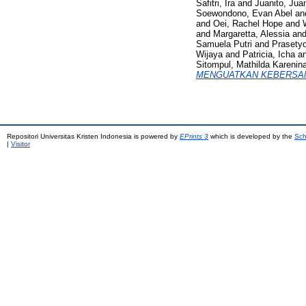
Safitri, Ira
and
Juanito, Juan
Soewondono, Evan Abel
an
and
Oei, Rachel Hope
and
and
Margaretta, Alessia
an
Samuela Putri
and
Prasety
Wijaya
and
Patricia, Icha
a
Sitompul, Mathilda Karenin
MENGUATKAN KEBERSAM
Repositori Universitas Kristen Indonesia is powered by
EPrints 3
which is developed by the
Sch
|
Visitor