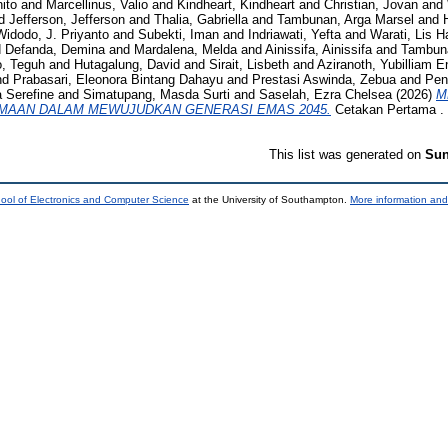
ito
and
Marcellinus, Valio
and
Kindheart, Kindheart
and
Christian, Jovan
and
d
Jefferson, Jefferson
and
Thalia, Gabriella
and
Tambunan, Arga Marsel
and
Widodo, J. Priyanto
and
Subekti, Iman
and
Indriawati, Yefta
and
Warati, Lis H
d
Defanda, Demina
and
Mardalena, Melda
and
Ainissifa, Ainissifa
and
Tambuna
o, Teguh
and
Hutagalung, David
and
Sirait, Lisbeth
and
Aziranoth, Yubilliam E
nd
Prabasari, Eleonora Bintang Dahayu
and
Prestasi Aswinda, Zebua
and
Pen
a Serefine
and
Simatupang, Masda Surti
and
Saselah, Ezra Chelsea
(2026)
M
AAN DALAM MEWUJUDKAN GENERASI EMAS 2045.
Cetakan Pertama . 
This list was generated on
Sun
ool of Electronics and Computer Science
at the University of Southampton.
More information and