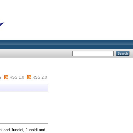
m
RSS 1.0
RSS 2.0
ni
and
Junaidi, Junaidi
and