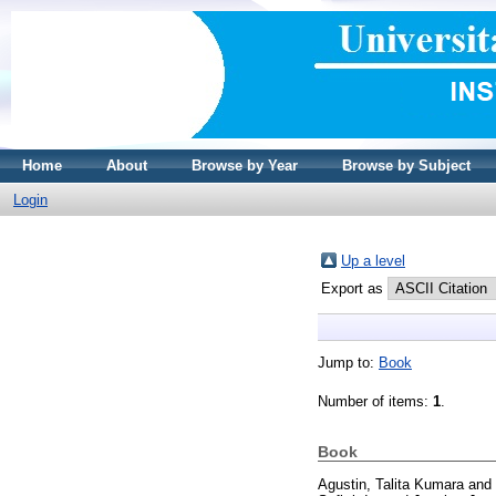
Home
About
Browse by Year
Browse by Subject
Login
Up a level
Export as
Jump to:
Book
Number of items:
1
.
Book
Agustin, Talita Kumara
and