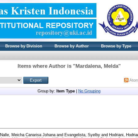
Browse by Division
Browse by Author
Browse by Type
Items where Author is "
Mardalena, Melda
"
Ato
Group by:
Item Type
|
No Grouping
Nalle, Meicha Canarisa Johana
and
Evangelista, Syelby
and
Hodriani, Hodria