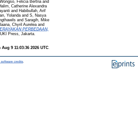
Wongso, Felicia Bertna
and
Halim, Catherine Alexandra
ayanti
and
Habibullah, Arif
n, Yolanda
and
S, Nasya
ngthawils
and
Saragih, Mike
laana, Chyril Aurelea
and
ERAYAKAN PERBEDAAN,
UKI Press, Jakarta.
 Aug 9 11:03:36 2026 UTC
.
 software credits
.