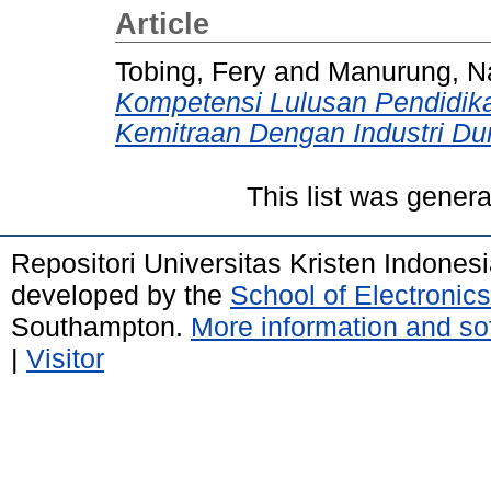
Article
Tobing, Fery
and
Manurung, N
Kompetensi Lulusan Pendidik
Kemitraan Dengan Industri Du
This list was gener
Repositori Universitas Kristen Indones
developed by the
School of Electroni
Southampton.
More information and sof
|
Visitor