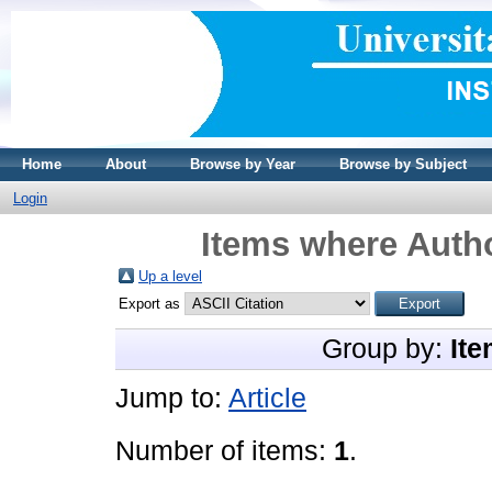
Home
About
Browse by Year
Browse by Subject
Login
Items where Autho
Up a level
Export as
Group by:
Ite
Jump to:
Article
Number of items:
1
.