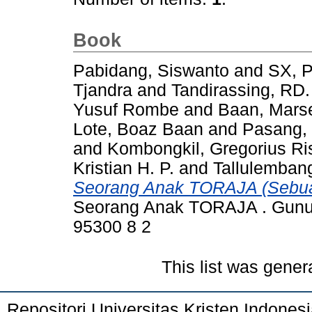
Book
Pabidang, Siswanto
and
SX, P
Tjandra
and
Tandirassing, RD. 
Yusuf Rombe
and
Baan, Mars
Lote, Boaz Baan
and
Pasang, 
and
Kombongkil, Gregorius Ri
Kristian H. P.
and
Tallulembang
Seorang Anak TORAJA (Sebu
Seorang Anak TORAJA . Gunun
95300 8 2
This list was gene
Repositori Universitas Kristen Indones