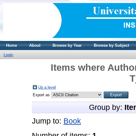
Home
About
Browse by Year
Browse by Subject
Login
Items where Author
T
Up a level
Export as
Group by:
Ite
Jump to:
Book
Number of items:
1
.