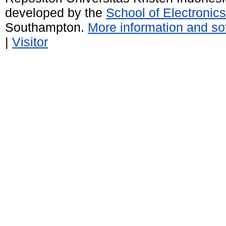
developed by the
School of Electroni
Southampton.
More information and sof
|
Visitor