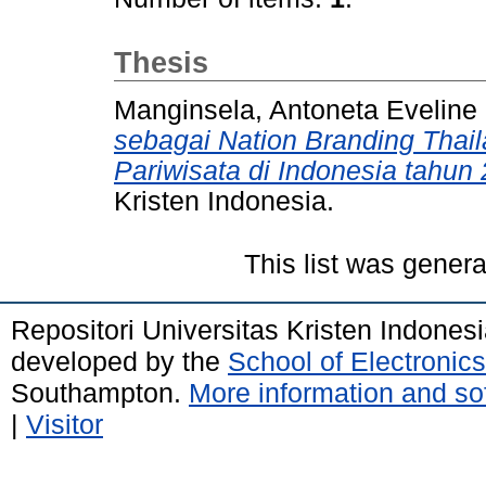
Thesis
Manginsela, Antoneta Eveline 
sebagai Nation Branding Tha
Pariwisata di Indonesia tahun
Kristen Indonesia.
This list was gener
Repositori Universitas Kristen Indones
developed by the
School of Electroni
Southampton.
More information and sof
|
Visitor