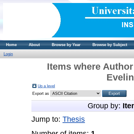
Home
About
Browse by Year
Browse by Subject
Login
Items where Author 
Evelin
Up a level
Export as
Group by:
Ite
Jump to:
Thesis
Number of items:
1
.