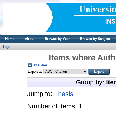
Home
About
Browse by Year
Browse by Subject
Login
Items where Autho
Up a level
Export as
Group by:
Ite
Jump to:
Thesis
Number of items:
1
.