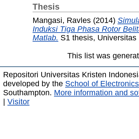
Thesis
Mangasi, Ravles
(2014)
Simul
Induksi Tiga Phasa Rotor Be
Matlab.
S1 thesis, Universitas 
This list was gener
Repositori Universitas Kristen Indones
developed by the
School of Electroni
Southampton.
More information and sof
|
Visitor