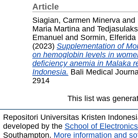
Article
Siagian, Carmen Minerva
and
Maria Martina
and
Tedjasulak
Emanuel
and
Sormin, Elferida
(2023)
Supplementation of Mori
on hemoglobin levels in women
deficiency anemia in Malaka 
Indonesia.
Bali Medical Journa
2914
This list was gener
Repositori Universitas Kristen Indones
developed by the
School of Electroni
Southampton.
More information and sof