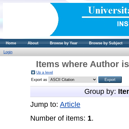
Home
About
Browse by Year
Browse by Subject
Login
Items where Author is
Up a level
Export as
Group by:
Ite
Jump to:
Article
Number of items:
1
.