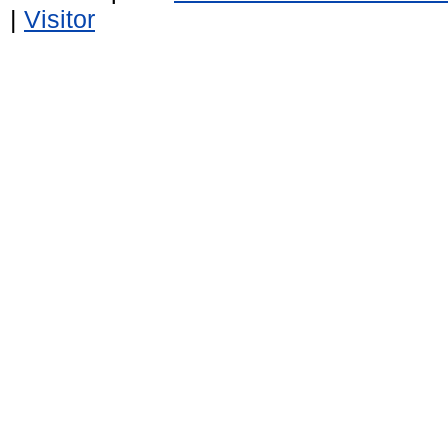
|
Visitor