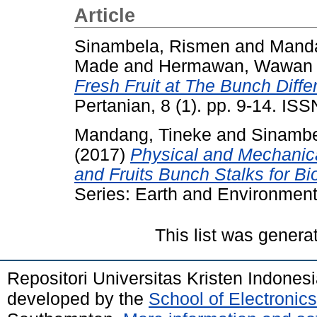
Article
Sinambela, Rismen
and
Manda
Made
and
Hermawan, Wawan
Fresh Fruit at The Bunch Diffe
Pertanian, 8 (1). pp. 9-14. IS
Mandang, Tineke
and
Sinambe
(2017)
Physical and Mechanica
and Fruits Bunch Stalks for Bi
Series: Earth and Environment
This list was gener
Repositori Universitas Kristen Indones
developed by the
School of Electroni