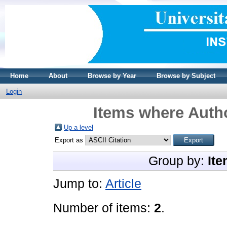
Home
About
Browse by Year
Browse by Subject
Login
Items where Autho
Up a level
Export as
Group by:
Ite
Jump to:
Article
Number of items:
2
.