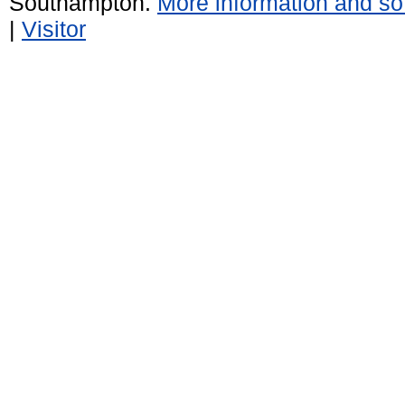
Southampton.
More information and sof
|
Visitor