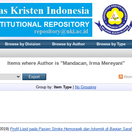
Browse by Division
Browse by Author
Browse by Type
Items where Author is "
Mandacan, Irma Mereyani
"
Ato
Group by:
Item Type
|
No Grouping
2019)
Profil Lipid pada Pasien Stroke Hemoragik dan Iskemik di Bagian Sar