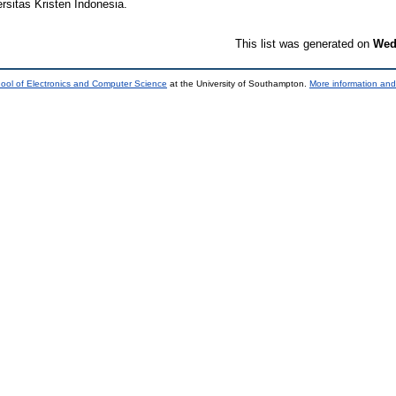
rsitas Kristen Indonesia.
This list was generated on
Wed
ool of Electronics and Computer Science
at the University of Southampton.
More information and