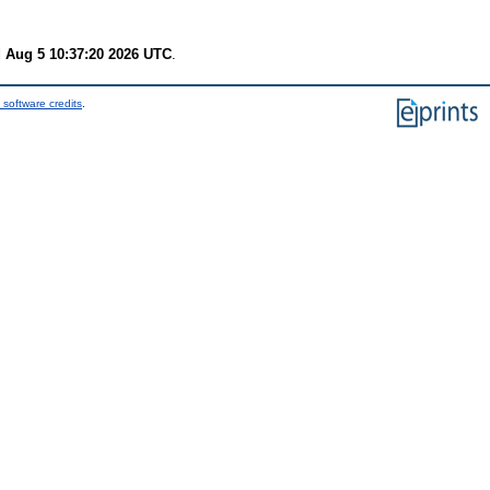
 Aug 5 10:37:20 2026 UTC
.
 software credits
.