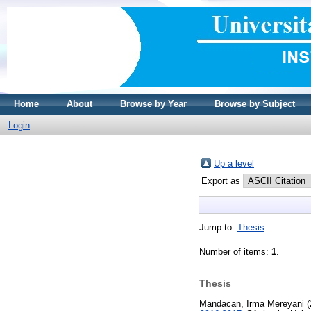
Home
About
Browse by Year
Browse by Subject
Login
Up a level
Export as
Jump to:
Thesis
Number of items:
1
.
Thesis
Mandacan, Irma Mereyani
(