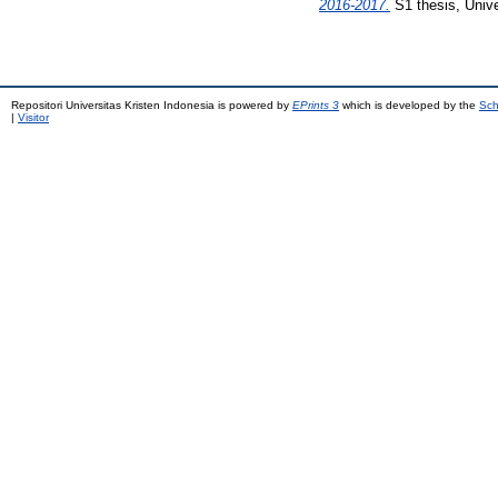
2016-2017.
S1 thesis, Unive
Repositori Universitas Kristen Indonesia is powered by
EPrints 3
which is developed by the
Sch
|
Visitor