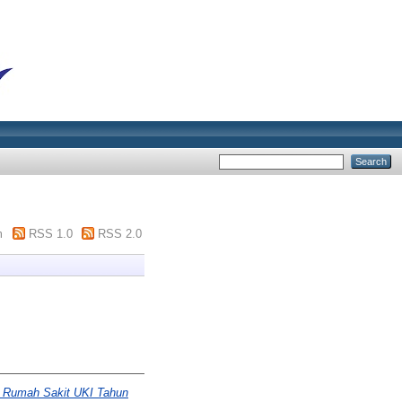
m
RSS 1.0
RSS 2.0
af Rumah Sakit UKI Tahun