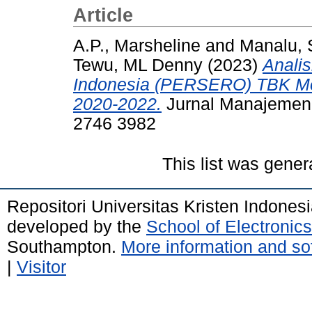
Article
A.P., Marsheline
and
Manalu, 
Tewu, ML Denny
(2023)
Anali
Indonesia (PERSERO) TBK Mel
2020-2022.
Jurnal Manajemen R
2746 3982
This list was gene
Repositori Universitas Kristen Indones
developed by the
School of Electroni
Southampton.
More information and sof
|
Visitor