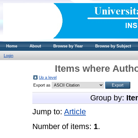
Home
About
Browse by Year
Browse by Subject
Login
Items where Autho
Up a level
Export as
Group by:
Ite
Jump to:
Article
Number of items:
1
.