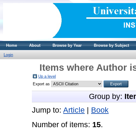
Home
About
Browse by Year
Browse by Subject
Login
Items where Author is
Up a level
Export as
Group by:
Ite
Jump to:
Article
|
Book
Number of items:
15
.