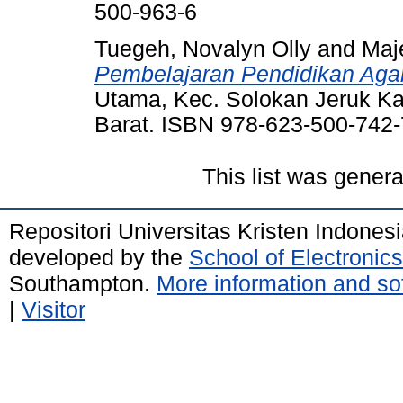
500-963-6
Tuegeh, Novalyn Olly
and
Maje
Pembelajaran Pendidikan Aga
Utama, Kec. Solokan Jeruk K
Barat. ISBN 978-623-500-742-
This list was gener
Repositori Universitas Kristen Indones
developed by the
School of Electroni
Southampton.
More information and sof
|
Visitor