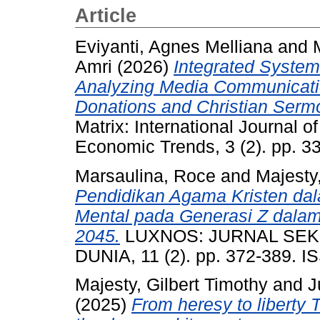
Article
Eviyanti, Agnes Melliana
and
Amri
(2026)
Integrated System 
Analyzing Media Communicati
Donations and Christian Serm
Matrix: International Journal 
Economic Trends, 3 (2). pp. 
Marsaulina, Roce
and
Majesty,
Pendidikan Agama Kristen da
Mental pada Generasi Z dala
2045.
LUXNOS: JURNAL SEKO
DUNIA, 11 (2). pp. 372-389. 
Majesty, Gilbert Timothy
and
J
(2025)
From heresy to liberty T