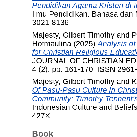
Pendidikan Agama Kristen di I
Ilmu Pendidikan, Bahasa dan M
3021-8136
Majesty, Gilbert Timothy
and
P
Hotmaulina
(2025)
Analysis o
for Christian Religious Educati
JOURNAL OF CHRISTIAN ED
4 (2). pp. 161-170. ISSN 2961
Majesty, Gilbert Timothy
and
K
Of Pasu-Pasu Culture in Chri
Community: Timothy Tennent's
Indonesian Culture and Beliefs
427X
Book