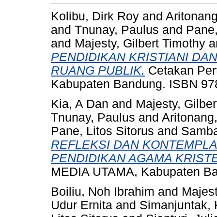
Kolibu, Dirk Roy
and
Aritonang
and
Tnunay, Paulus
and
Pane,
and
Majesty, Gilbert Timothy
a
PENDIDIKAN KRISTIANI DAN
RUANG PUBLIK.
Cetakan Per
Kabupaten Bandung. ISBN 97
Kia, A Dan
and
Majesty, Gilbe
Tnunay, Paulus
and
Aritonang,
Pane, Litos Sitorus
and
Sambal
REFLEKSI DAN KONTEMPLA
PENDIDIKAN AGAMA KRIST
MEDIA UTAMA, Kabupaten Ban
Boiliu, Noh Ibrahim
and
Majest
Udur Ernita
and
Simanjuntak, 