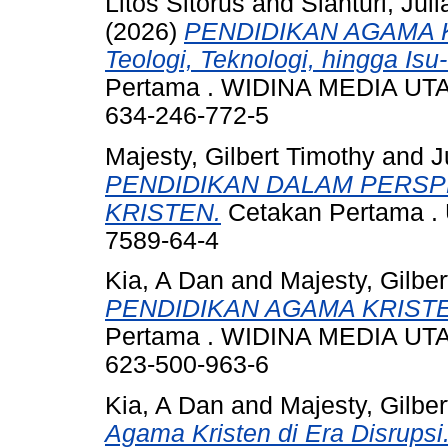
Litos Sitorus
and
Sianturi, Jul
(2026)
PENDIDIKAN AGAMA K
Teologi, Teknologi, hingga Isu
Pertama . WIDINA MEDIA UTA
634-246-772-5
Majesty, Gilbert Timothy
and
J
PENDIDIKAN DALAM PERSP
KRISTEN.
Cetakan Pertama . 
7589-64-4
Kia, A Dan
and
Majesty, Gilbe
PENDIDIKAN AGAMA KRISTE
Pertama . WIDINA MEDIA UTA
623-500-963-6
Kia, A Dan
and
Majesty, Gilbe
Agama Kristen di Era Disrupsi