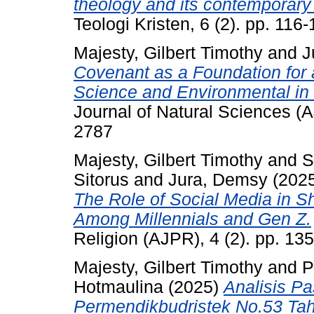
theology and its contemporary
Teologi Kristen, 6 (2). pp. 11
Majesty, Gilbert Timothy
and
J
Covenant as a Foundation for a
Science and Environmental in 
Journal of Natural Sciences (
2787
Majesty, Gilbert Timothy
and
S
Sitorus
and
Jura, Demsy
(202
The Role of Social Media in Sh
Among Millennials and Gen Z.
Religion (AJPR), 4 (2). pp. 1
Majesty, Gilbert Timothy
and
P
Hotmaulina
(2025)
Analisis P
Permendikbudristek No.53 Tah