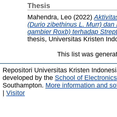
Thesis
Mahendra, Leo
(2022)
Aktivit
(Durio zibethinus L. Murr) da
gambier Roxb) terhadap Stre
thesis, Universitas Kristen Ind
This list was gener
Repositori Universitas Kristen Indones
developed by the
School of Electroni
Southampton.
More information and sof
|
Visitor