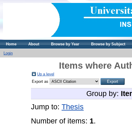
Home
About
Browse by Year
Browse by Subject
Login
Items where Auth
Up a level
Export as
Group by:
Ite
Jump to:
Thesis
Number of items:
1
.