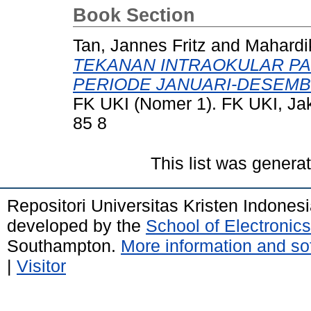
Book Section
Tan, Jannes Fritz
and
Mahardik
TEKANAN INTRAOKULAR PAD
PERIODE JANUARI-DESEMB
FK UKI (Nomer 1). FK UKI, Ja
85 8
This list was gener
Repositori Universitas Kristen Indones
developed by the
School of Electroni
Southampton.
More information and sof
|
Visitor