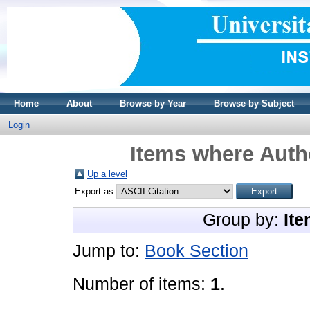
Home
About
Browse by Year
Browse by Subject
Login
Items where Autho
Up a level
Export as
Group by:
Ite
Jump to:
Book Section
Number of items:
1
.